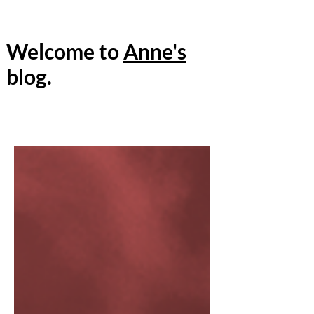
Welcome to
Anne's
blog.