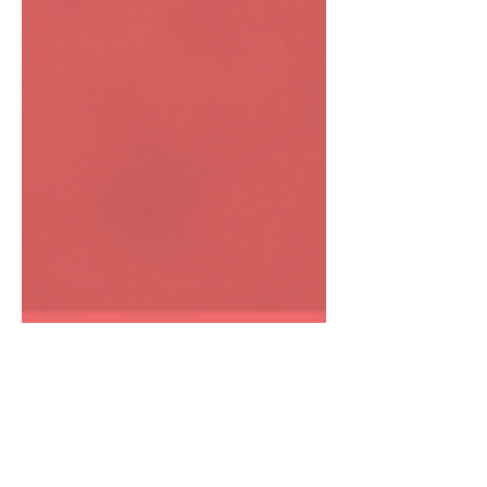
Anne Mauro
Jan 29, 2024
3 min read
How Does Colonization and