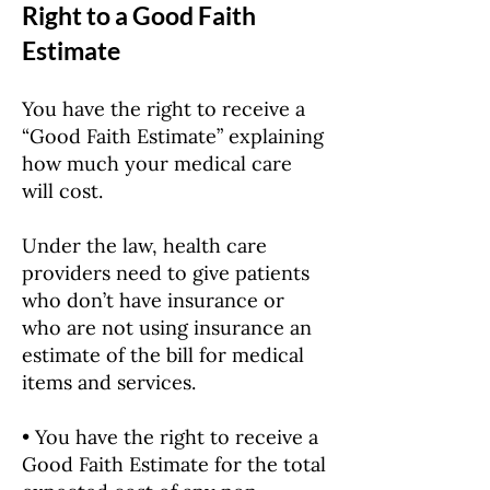
Right to a Good Faith
Estimate
You have the right to receive a
“Good Faith Estimate” explaining
how much your medical care
will cost.
Under the law, health care
providers need to give patients
who don’t have insurance or
who are not using insurance an
estimate of the bill for medical
items and services.
• You have the right to receive a
Good Faith Estimate for the total