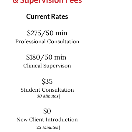
qualifications and the experience
you need to help you be successful
Current Rates
and reach your goals! Let’s get to
mending all of those connections.
$275/50 min
Professional Consultation
$180/50 min
Clinical Supervison
$35
Student Consultation
|
30 Minutes
|
$0
New Client Introduction
| 25
Minutes
|