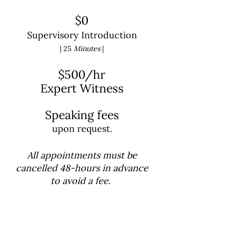
$0
Supervisory Introduction
| 25
Minutes
|
$500/hr
Expert Witness
Speaking fees
upon request.
All appointments must be
cancelled 48-hours in advance
to avoid a fee.