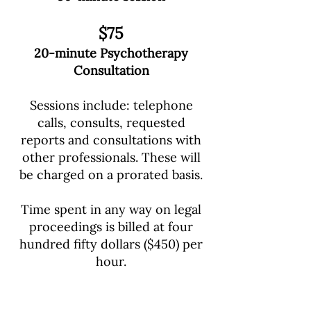
$75
20-minute
Psychotherapy
Consultation
Sessions include: telephone
calls, consults, requested
reports and consultations with
other professionals. These will
be charged on a prorated basis.
Time spent in any way on legal
proceedings is billed at four
hundred fifty dollars ($450) per
hour.