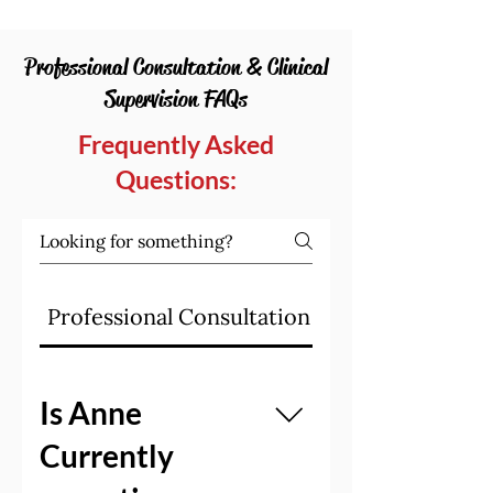
Professional Consultation & Clinical
Supervision FAQs
Frequently Asked
Questions:
Professional Consultation & Supervision F
Is Anne
Currently