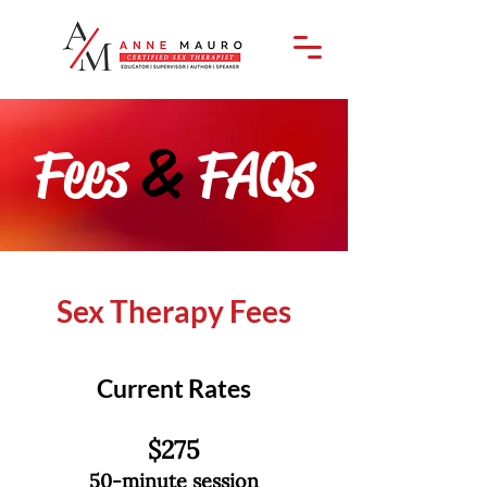
Fees
&
FAQs
Sex Therapy Fees
Current Rates
$275
50-minute session