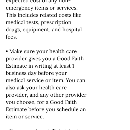
expected cost of any non-
emergency items or services.
This includes related costs like
medical tests, prescription
drugs, equipment, and hospital
fees.
• Make sure your health care
provider gives you a Good Faith
Estimate in writing at least 1
business day before your
medical service or item. You can
also ask your health care
provider, and any other provider
you choose, for a Good Faith
Estimate before you schedule an
item or service.