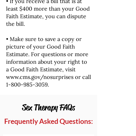
• If you receive a bill that is at
least $400 more than your Good
Faith Estimate, you can dispute
the bill.
• Make sure to save a copy or
picture of your Good Faith
Estimate. For questions or more
information about your right to
a Good Faith Estimate, visit
www.cms.gov/nosurprises
or call
1-800-985-3059
.
Sex Therapy FAQs
Frequently Asked Questions: